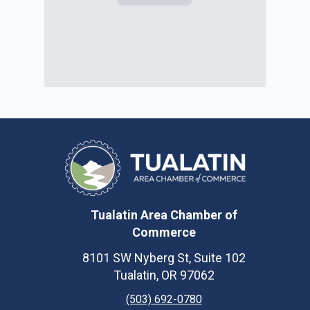
Tualatin Area Chamber of
Commerce
8101 SW Nyberg St, Suite 102
Tualatin, OR 97062
(503) 692-0780