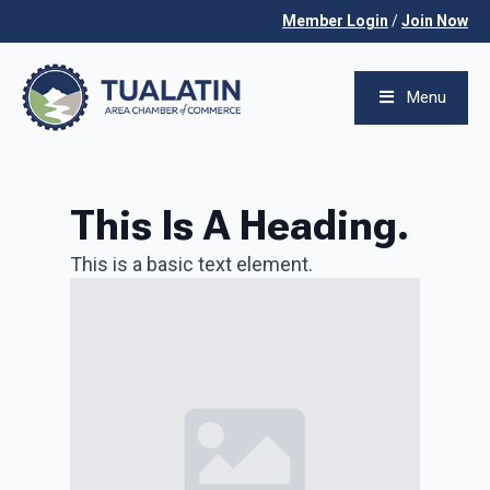
Member Login
/
Join Now
Menu
This Is A Heading.
This is a basic text element.