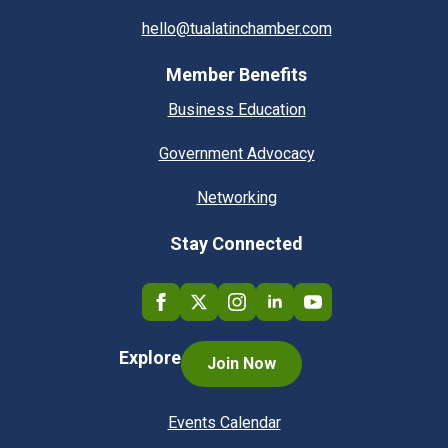
hello@tualatinchamber.com
Member Benefits
Business Education
Government Advocacy
Networking
Stay Connected
Explore
Join Now
Events Calendar