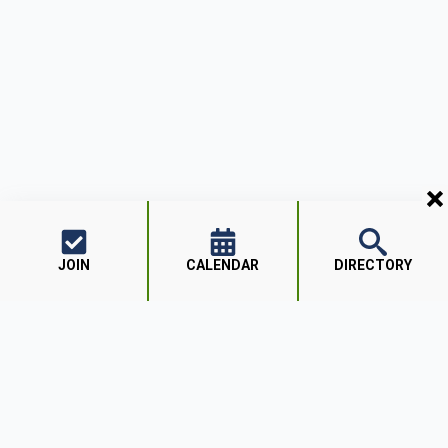
JOIN
CALENDAR
DIRECTORY