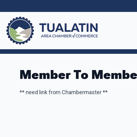
Member To Member
** need link from Chambermaster **