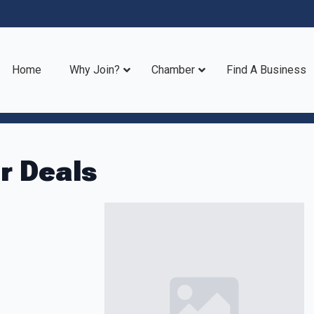
Home
Why Join?
Chamber
Find A Business
 Deals