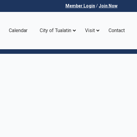
Member Login
/
Join Now
Calendar
City of Tualatin
Visit
Contact