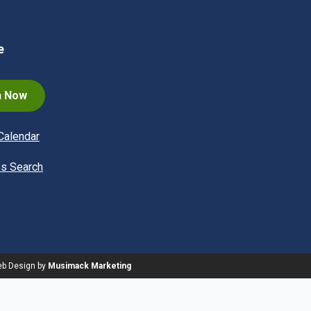
e
n Now
Calendar
s Search
eb Design by
Musimack Marketing