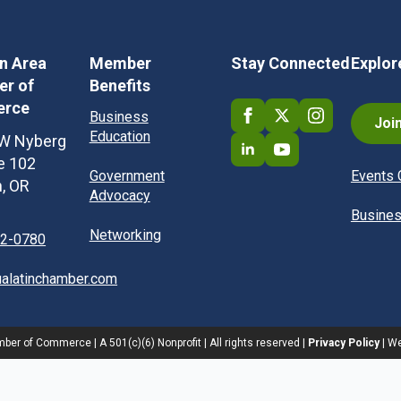
in Area
Member
Stay Connected
Explor
r of
Benefits
rce
Business
Joi
Education
W Nyberg
te 102
Government
Events 
n, OR
Advocacy
Busines
Networking
92-0780
ualatinchamber.com
er of Commerce | A 501(c)(6) Nonprofit | All rights reserved |
Privacy Policy
| W