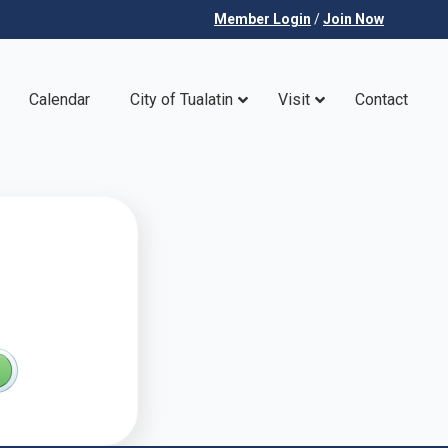
Member Login
/
Join Now
Calendar
City of Tualatin
Visit
Contact