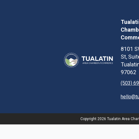
Tualat
Chambe
Comme
8101 S
St, Sui
Tualati
97062
(503) 6
hello@t
Copyright
2026
Tualatin Area Chamb