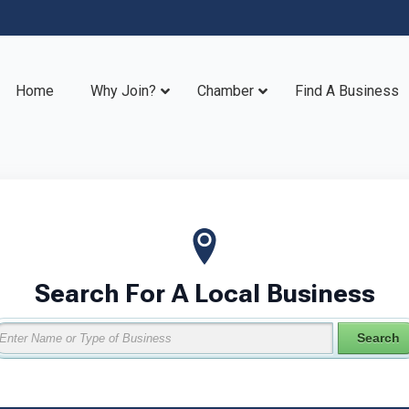
Home
Why Join?
Chamber
Find A Business
Search For A Local Business